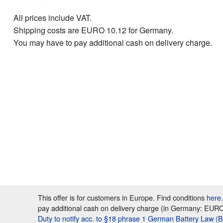
All prices include VAT.
Shipping costs are EURO 10.12 for Germany.
You may have to pay additional cash on delivery charge.
This offer is for customers in Europe. Find conditions
here
pay additional cash on delivery charge (in Germany: EURO 7
Duty to notify acc. to §18 phrase 1 German Battery Law (B