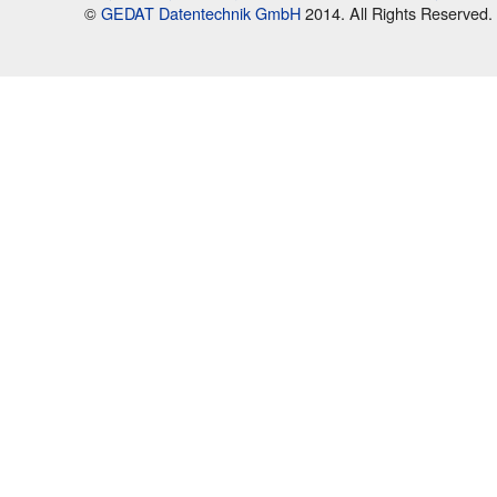
©
GEDAT Datentechnik GmbH
2014. All Rights Reserved.