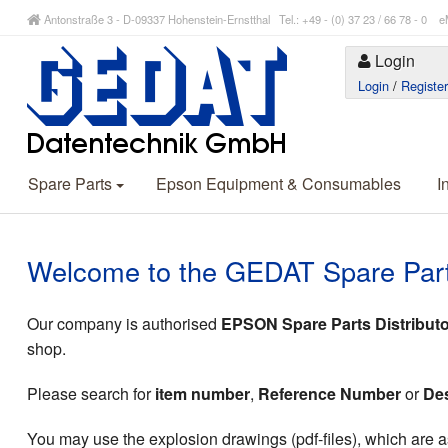
Antonstraße 3 - D-09337 Hohenstein-Ernstthal Tel.: +49 - (0) 37 23 / 66 78 - 
Login
Login
/
Registe
Spare Parts
Epson Equipment & Consumables
I
Welcome to the GEDAT Spare Par
Our company is authorised
EPSON Spare Parts Distributo
shop.
Please search for
item number
,
Reference Number
or
Des
You may use the explosion drawings (pdf-files), which are as