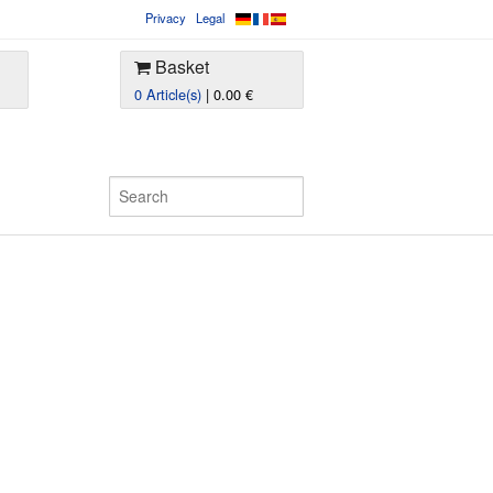
Privacy
Legal
Basket
0 Article(s)
| 0.00 €