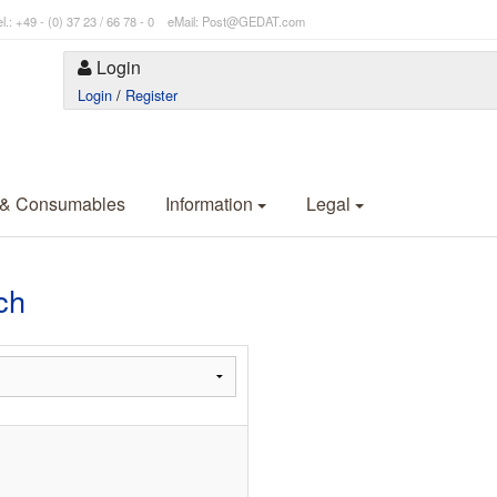
l.: +49 - (0) 37 23 / 66 78 - 0 eMail: Post@GEDAT.com
Login
Login
/
Register
 & Consumables
Information
Legal
ch