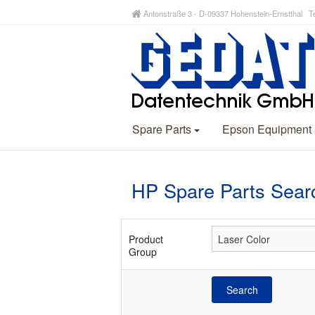
Antonstraße 3 - D-09337 Hohenstein-Ernstthal Te
Spare Parts
Epson Equipment
HP Spare Parts Sear
Product
Group