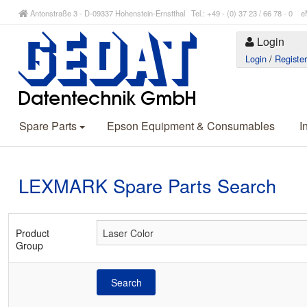
Antonstraße 3 - D-09337 Hohenstein-Ernstthal Tel.: +49 - (0) 37 23 / 66 78 - 
Login
Login
/
Registe
Spare Parts
Epson Equipment & Consumables
I
LEXMARK Spare Parts Search
Product
Group