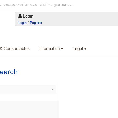
l.: +49 - (0) 37 23 / 66 78 - 0 eMail: Post@GEDAT.com
Login
Login
/
Register
 & Consumables
Information
Legal
Search