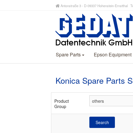
Antonstraße 3 - D-09337 Hohenstein-Ernstthal Te
Spare Parts
Epson Equipment
Konica Spare Parts 
Product
Group