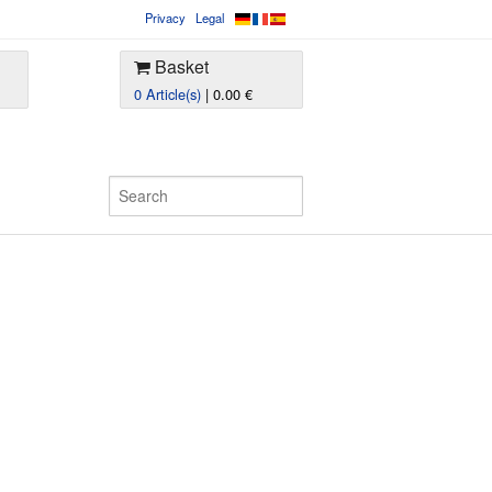
Privacy
Legal
Basket
0 Article(s)
| 0.00 €