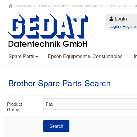
Antonstraße 3 - D-09337 Hohenstein-Ernstthal Tel.: +49 - (0) 37 23 / 66 78 - 
Login
Login
/
Registe
Spare Parts
Epson Equipment & Consumables
I
Brother Spare Parts Search
Product
Group