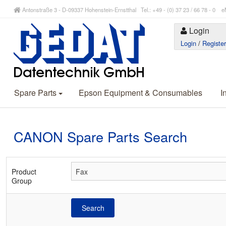
Antonstraße 3 - D-09337 Hohenstein-Ernstthal Tel.: +49 - (0) 37 23 / 66 78 - 
Login
Login
/
Registe
Spare Parts
Epson Equipment & Consumables
I
CANON Spare Parts Search
Product
Group