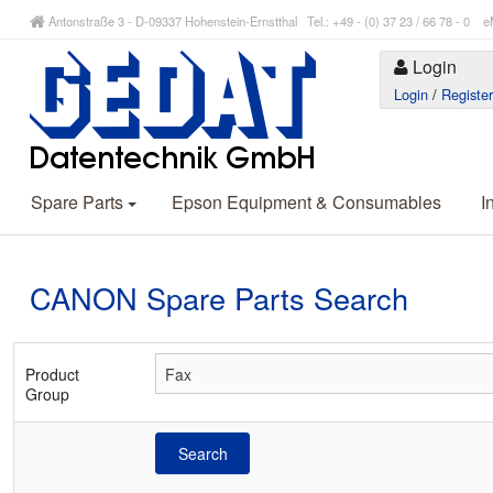
Antonstraße 3 - D-09337 Hohenstein-Ernstthal Tel.: +49 - (0) 37 23 / 66 78 - 
Login
Login
/
Registe
Spare Parts
Epson Equipment & Consumables
I
CANON Spare Parts Search
Product
Group