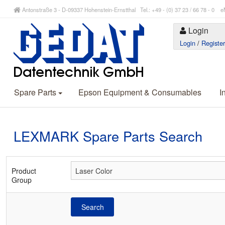
Antonstraße 3 - D-09337 Hohenstein-Ernstthal Tel.: +49 - (0) 37 23 / 66 78 - 
Login
Login
/
Registe
Spare Parts
Epson Equipment & Consumables
I
LEXMARK Spare Parts Search
Product
Group