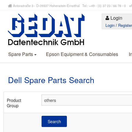
Antonstraße 3 - D-09337 Hohenstein-Ernstthal Tel.: +49 - (0) 37 23 / 66 78 - 
Login
Login
/
Registe
Spare Parts
Epson Equipment & Consumables
I
Dell Spare Parts Search
Product
Group