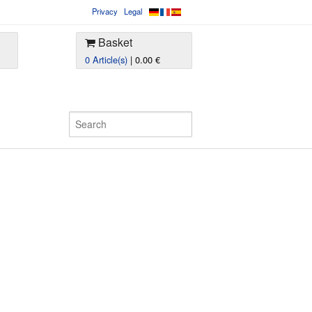
Privacy
Legal
Basket
0 Article(s)
| 0.00 €