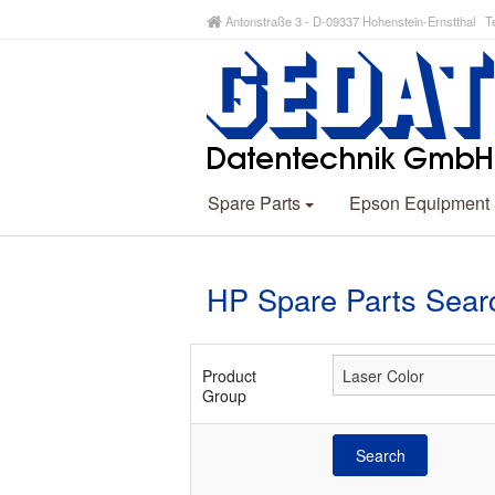
Antonstraße 3 - D-09337 Hohenstein-Ernstthal Te
Spare Parts
Epson Equipment
HP Spare Parts Sear
Product
Group