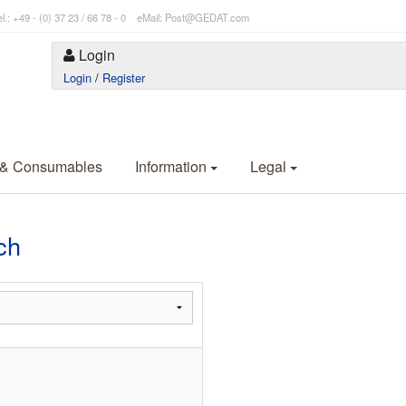
l.: +49 - (0) 37 23 / 66 78 - 0 eMail: Post@GEDAT.com
Login
Login
/
Register
 & Consumables
Information
Legal
ch