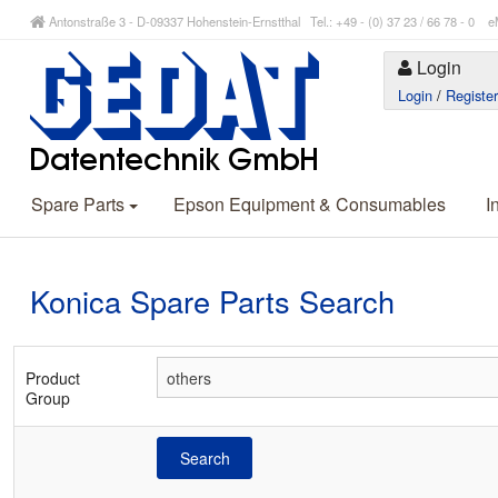
Antonstraße 3 - D-09337 Hohenstein-Ernstthal Tel.: +49 - (0) 37 23 / 66 78 - 
Login
Login
/
Registe
Spare Parts
Epson Equipment & Consumables
I
Konica Spare Parts Search
Product
Group