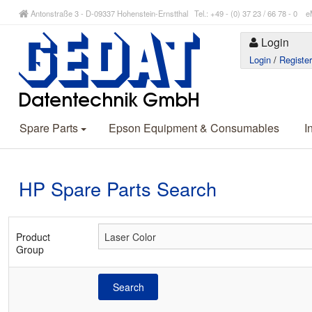
Antonstraße 3 - D-09337 Hohenstein-Ernstthal Tel.: +49 - (0) 37 23 / 66 78 - 
Login
Login
/
Registe
Spare Parts
Epson Equipment & Consumables
I
HP Spare Parts Search
Product
Group