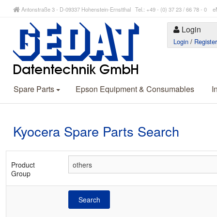
Antonstraße 3 - D-09337 Hohenstein-Ernstthal Tel.: +49 - (0) 37 23 / 66 78 - 
Login
Login
/
Registe
Spare Parts
Epson Equipment & Consumables
I
Kyocera Spare Parts Search
Product
Group