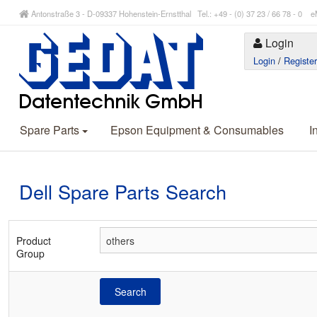
Antonstraße 3 - D-09337 Hohenstein-Ernstthal Tel.: +49 - (0) 37 23 / 66 78 - 
Login
Login
/
Registe
Spare Parts
Epson Equipment & Consumables
I
Dell Spare Parts Search
Product
Group