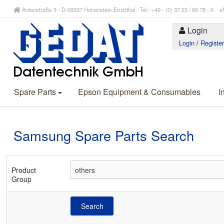
Antonstraße 3 - D-09337 Hohenstein-Ernstthal Tel.: +49 - (0) 37 23 / 66 78 - 
Login
Login
/
Registe
Spare Parts
Epson Equipment & Consumables
I
Samsung Spare Parts Search
Product
Group