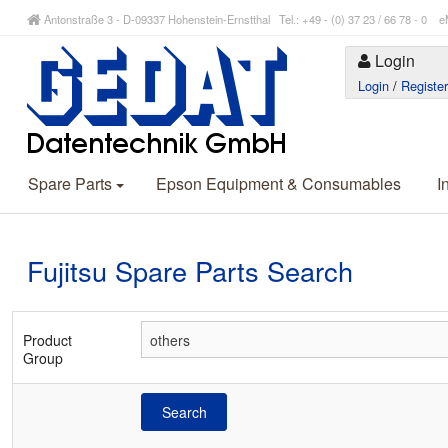
Antonstraße 3 - D-09337 Hohenstein-Ernstthal Tel.: +49 - (0) 37 23 / 66 78 - 
Login
Login
/
Registe
Spare Parts
Epson Equipment & Consumables
I
Fujitsu Spare Parts Search
Product
Group