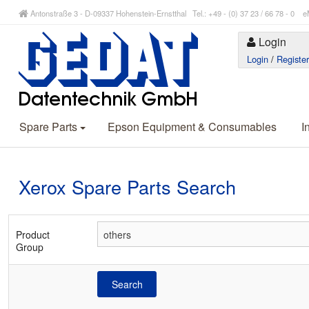
Antonstraße 3 - D-09337 Hohenstein-Ernstthal Tel.: +49 - (0) 37 23 / 66 78 - 
Login
Login
/
Registe
Spare Parts
Epson Equipment & Consumables
I
Xerox Spare Parts Search
Product
Group