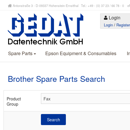
Antonstraße 3 - D-09337 Hohenstein-Ernstthal Tel.: +49 - (0) 37 23 / 66 78 - 
Login
Login
/
Registe
Spare Parts
Epson Equipment & Consumables
I
Brother Spare Parts Search
Product
Group