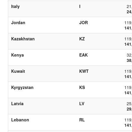
Italy
I
21
24
Jordan
JOR
119
141
Kazakhstan
KZ
119
141
Kenya
EAK
32
38
Kuwait
KWT
119
141
Kyrgyzstan
KS
119
141
Latvia
LV
25
29
Lebanon
RL
119
141