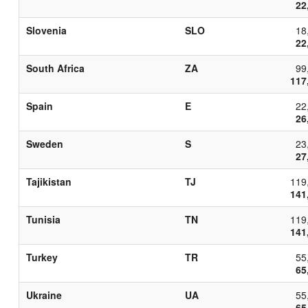
22
Slovenia
SLO
18
22
South Africa
ZA
99
117
Spain
E
22
26
Sweden
S
23
27
Tajikistan
TJ
119
141
Tunisia
TN
119
141
Turkey
TR
55
65
Ukraine
UA
55
65