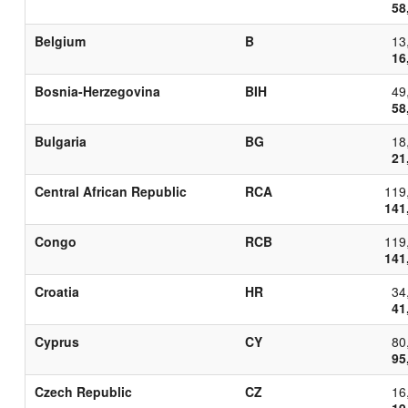
58
Belgium
B
13
16
Bosnia-Herzegovina
BIH
49
58
Bulgaria
BG
18
21
Central African Republic
RCA
119
141
Congo
RCB
119
141
Croatia
HR
34
41
Cyprus
CY
80
95
Czech Republic
CZ
16
19