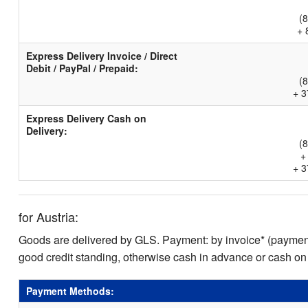
(
+ 
Express Delivery Invoice / Direct
Debit / PayPal / Prepaid:
(
+ 3
Express Delivery Cash on
Delivery:
(
+
+ 3
for Austria:
Goods are delivered by GLS. Payment: by invoice* (payment 
good credit standing, otherwise cash in advance or cash on
Payment Methods: