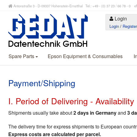
Antonstraße 3 - D-09337 Hohenstein-Ernstthal Tel.: +49 - (0) 37 23 / 66 78 - 
Login
Login
/
Registe
Spare Parts
Epson Equipment & Consumables
I
Payment/Shipping
I. Period of Delivering - Availabilit
Shipments usually take about
2 days in Germany
and
3 da
The delivery time for express shipments to European countr
Express costs are calculated per parcel.