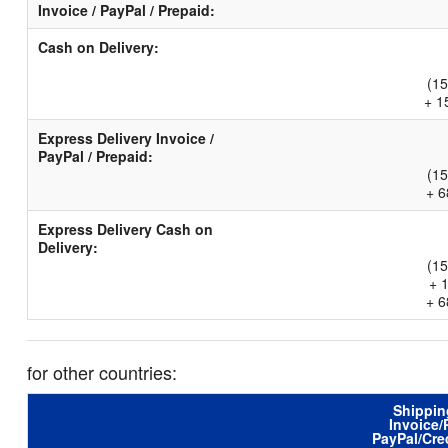
Invoice / PayPal / Prepaid:
Cash on Delivery:
(15
+ 1
Express Delivery Invoice /
PayPal / Prepaid:
(15
+ 6
Express Delivery Cash on
Delivery:
(15
+ 
+ 6
for other countries:
Shippin
Invoice/
PayPal/Cre