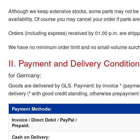
Although we keep extensive stocks, some parts may not be i
availability. Of course you may cancel your order if parts are
Orders (including express) received by 01.00 p.m. are shippe
We have no minimum order limit and no small-volume surc
II. Payment and Delivery Conditio
for Germany:
Goods are delivered by GLS. Payment: by invoice * (payment
delivery (* with good credit standing, otherwise prepayment
Payment Methods:
Invoice / Direct Debit / PayPal /
Prepaid:
Cash on Delivery: