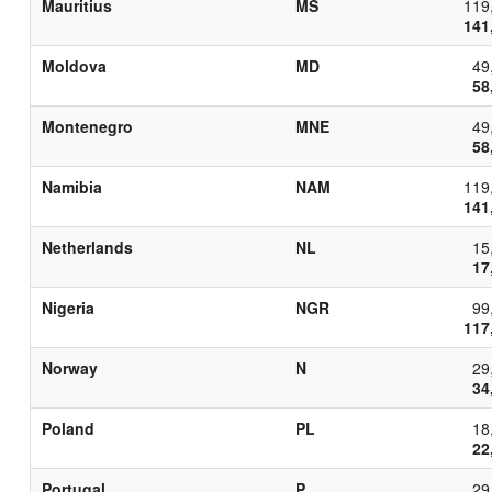
Mauritius
MS
119
141
Moldova
MD
49
58
Montenegro
MNE
49
58
Namibia
NAM
119
141
Netherlands
NL
15
17
Nigeria
NGR
99
117
Norway
N
29
34
Poland
PL
18
22
Portugal
P
29