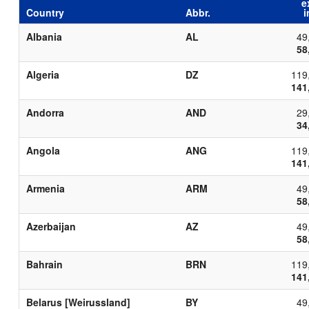
e
Country
Abbr.
i
Albania
AL
49
58
Algeria
DZ
119
141
Andorra
AND
29
34
Angola
ANG
119
141
Armenia
ARM
49
58
Azerbaijan
AZ
49
58
Bahrain
BRN
119
141
Belarus [Weirussland]
BY
49