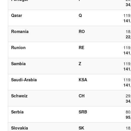
34
Qatar
Q
119
141
Romania
RO
18
22
Runion
RE
119
141
Sambia
Z
119
141
Saudi-Arabia
KSA
119
141
Schweiz
CH
29
34
Serbia
SRB
80
95
Slovakia
SK
18