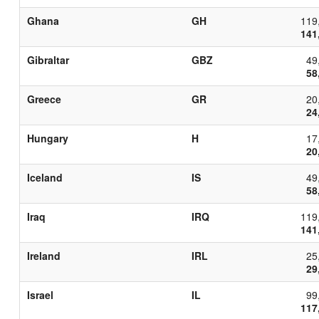
Ghana
GH
119
141
Gibraltar
GBZ
49
58
Greece
GR
20
24
Hungary
H
17
20
Iceland
IS
49
58
Iraq
IRQ
119
141
Ireland
IRL
25
29
Israel
IL
99
117