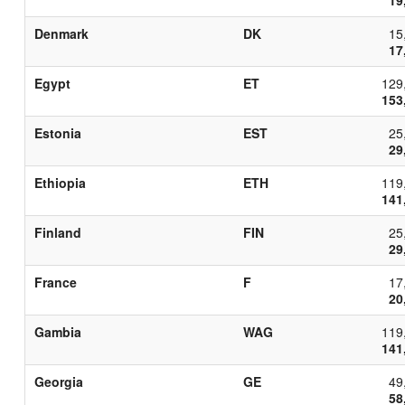
Denmark
DK
15
17
Egypt
ET
129
153
Estonia
EST
25
29
Ethiopia
ETH
119
141
Finland
FIN
25
29
France
F
17
20
Gambia
WAG
119
141
Georgia
GE
49
58