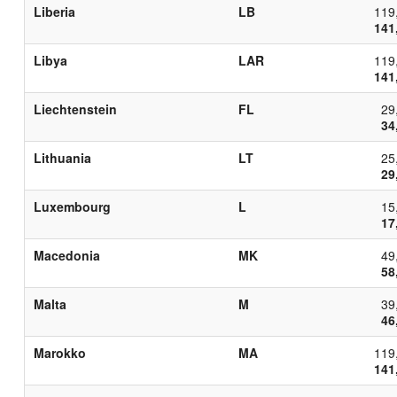
Liberia
LB
119
141
Libya
LAR
119
141
Liechtenstein
FL
29
34
Lithuania
LT
25
29
Luxembourg
L
15
17
Macedonia
MK
49
58
Malta
M
39
46
Marokko
MA
119
141