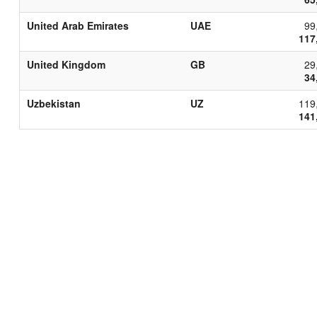
United Arab Emirates
UAE
99
117
United Kingdom
GB
29
34
Uzbekistan
UZ
119
141