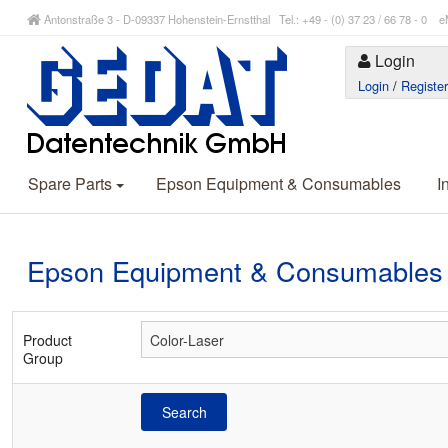
Antonstraße 3 - D-09337 Hohenstein-Ernstthal Tel.: +49 - (0) 37 23 / 66 78 - 
Login
Login
/
Registe
Spare Parts
Epson Equipment & Consumables
I
Epson Equipment & Consumables
Product
Group