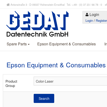
Antonstraße 3 - D-09337 Hohenstein-Ernstthal Tel.: +49 - (0) 37 23 / 66 78 - 
Login
Login
/
Registe
Spare Parts
Epson Equipment & Consumables
I
Epson Equipment & Consumables
Product
Group