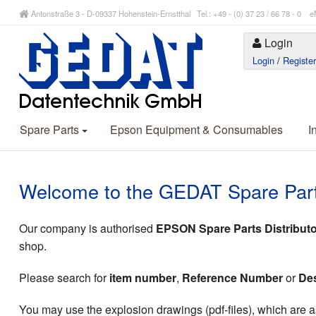
Antonstraße 3 - D-09337 Hohenstein-Ernstthal Tel.: +49 - (0) 37 23 / 66 78 - 
Login
Login
/
Registe
Spare Parts
Epson Equipment & Consumables
I
Welcome to the GEDAT Spare Par
Our company is authorised
EPSON Spare Parts Distributo
shop.
Please search for
item number
,
Reference Number
or
Des
You may use the explosion drawings (pdf-files), which are as