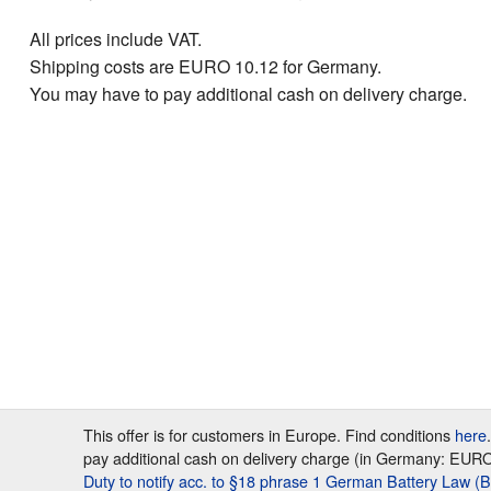
All prices include VAT.
Shipping costs are EURO 10.12 for Germany.
You may have to pay additional cash on delivery charge.
This offer is for customers in Europe. Find conditions
here
pay additional cash on delivery charge (in Germany: EURO 7
Duty to notify acc. to §18 phrase 1 German Battery Law (B