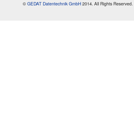
©
GEDAT Datentechnik GmbH
2014. All Rights Reserved.