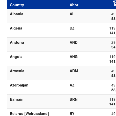
e
Country
Abbr.
i
Albania
AL
49
58
Algeria
DZ
119
141
Andorra
AND
29
34
Angola
ANG
119
141
Armenia
ARM
49
58
Azerbaijan
AZ
49
58
Bahrain
BRN
119
141
Belarus [Weirussland]
BY
49