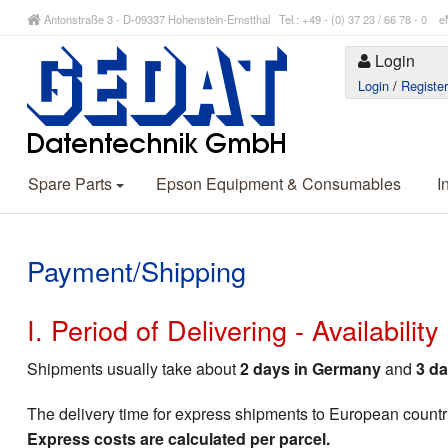
Antonstraße 3 - D-09337 Hohenstein-Ernstthal Tel.: +49 - (0) 37 23 / 66 78 - 
Login
Login
/
Registe
Spare Parts
Epson Equipment & Consumables
I
Payment/Shipping
I. Period of Delivering - Availabilit
Shipments usually take about
2 days in Germany
and
3 da
The delivery time for express shipments to European countr
Express costs are calculated per parcel.