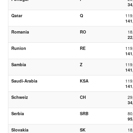
34
Qatar
Q
119
141
Romania
RO
18
22
Runion
RE
119
141
Sambia
Z
119
141
Saudi-Arabia
KSA
119
141
Schweiz
CH
29
34
Serbia
SRB
80
95
Slovakia
SK
18