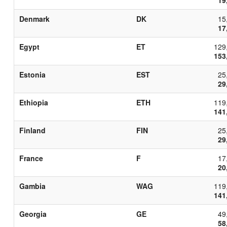
Denmark
DK
15
17
Egypt
ET
129
153
Estonia
EST
25
29
Ethiopia
ETH
119
141
Finland
FIN
25
29
France
F
17
20
Gambia
WAG
119
141
Georgia
GE
49
58