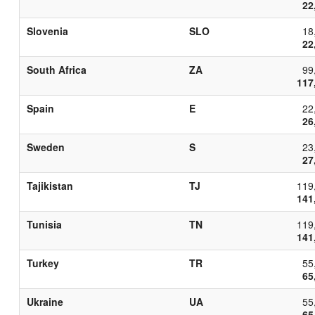
22
Slovenia
SLO
18
22
South Africa
ZA
99
117
Spain
E
22
26
Sweden
S
23
27
Tajikistan
TJ
119
141
Tunisia
TN
119
141
Turkey
TR
55
65
Ukraine
UA
55
65