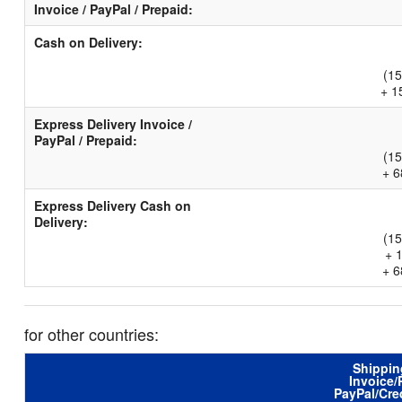
Invoice / PayPal / Prepaid:
Cash on Delivery:
(15
+ 1
Express Delivery Invoice /
PayPal / Prepaid:
(15
+ 6
Express Delivery Cash on
Delivery:
(15
+ 
+ 6
for other countries:
Shippin
Invoice/
PayPal/Cre