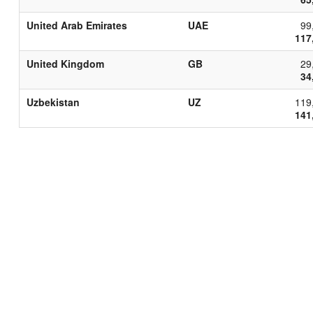
United Arab Emirates
UAE
99
117
United Kingdom
GB
29
34
Uzbekistan
UZ
119
141