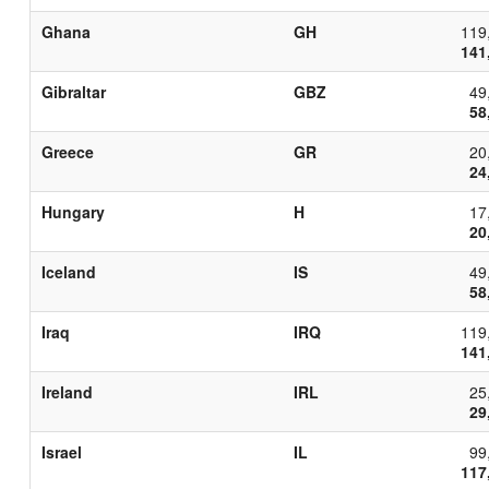
Ghana
GH
119
141
Gibraltar
GBZ
49
58
Greece
GR
20
24
Hungary
H
17
20
Iceland
IS
49
58
Iraq
IRQ
119
141
Ireland
IRL
25
29
Israel
IL
99
117