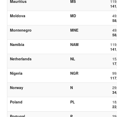
Mauritius
MS
119
141
Moldova
MD
49
58
Montenegro
MNE
49
58
Namibia
NAM
119
141
Netherlands
NL
15
17
Nigeria
NGR
99
117
Norway
N
29
34
Poland
PL
18
22
Portugal
P
29