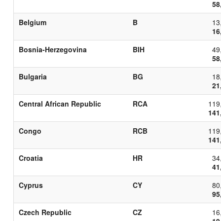
58
Belgium
B
13
16
Bosnia-Herzegovina
BIH
49
58
Bulgaria
BG
18
21
Central African Republic
RCA
119
141
Congo
RCB
119
141
Croatia
HR
34
41
Cyprus
CY
80
95
Czech Republic
CZ
16
19