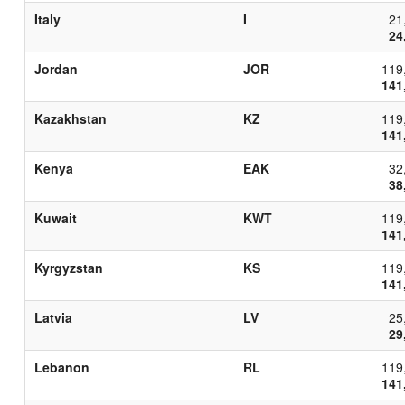
Italy
I
21
24
Jordan
JOR
119
141
Kazakhstan
KZ
119
141
Kenya
EAK
32
38
Kuwait
KWT
119
141
Kyrgyzstan
KS
119
141
Latvia
LV
25
29
Lebanon
RL
119
141