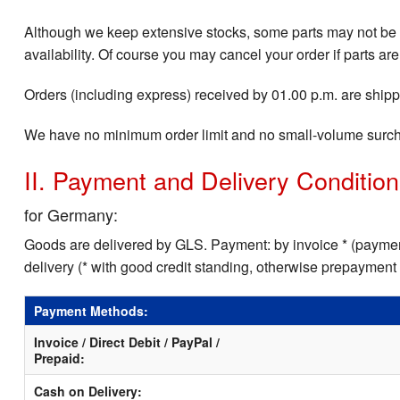
Although we keep extensive stocks, some parts may not be i
availability. Of course you may cancel your order if parts are
Orders (including express) received by 01.00 p.m. are shippe
We have no minimum order limit and no small-volume surc
II. Payment and Delivery Conditio
for Germany:
Goods are delivered by GLS. Payment: by invoice * (payment
delivery (* with good credit standing, otherwise prepayment
Payment Methods:
Invoice / Direct Debit / PayPal /
Prepaid:
Cash on Delivery: