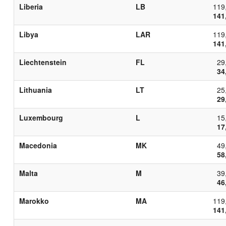
Liberia
LB
119
141
Libya
LAR
119
141
Liechtenstein
FL
29
34
Lithuania
LT
25
29
Luxembourg
L
15
17
Macedonia
MK
49
58
Malta
M
39
46
Marokko
MA
119
141