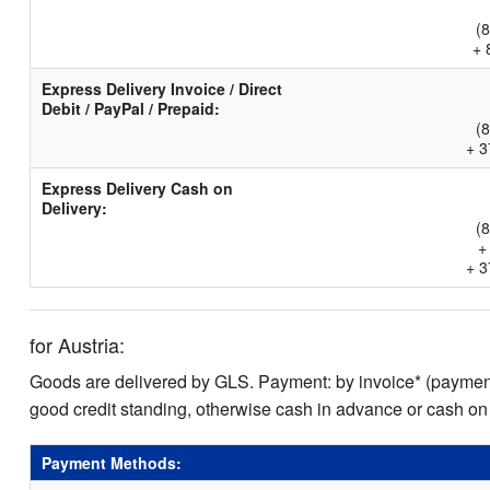
(
+ 
Express Delivery Invoice / Direct
Debit / PayPal / Prepaid:
(
+ 3
Express Delivery Cash on
Delivery:
(
+
+ 3
for Austria:
Goods are delivered by GLS. Payment: by invoice* (payment 
good credit standing, otherwise cash in advance or cash on
Payment Methods: