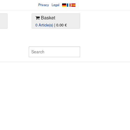
Privacy
Legal
Basket
0 Article(s)
| 0.00 €