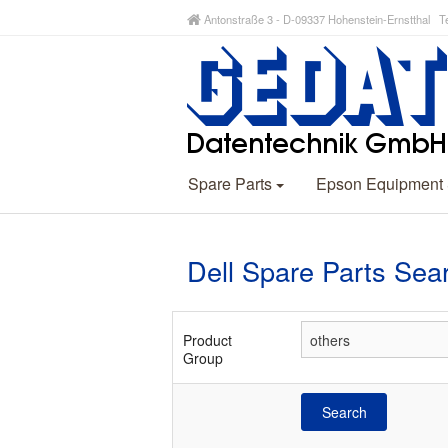
Antonstraße 3 - D-09337 Hohenstein-Ernstthal Te
Spare Parts
Epson Equipment
Dell Spare Parts Sea
Product
Group