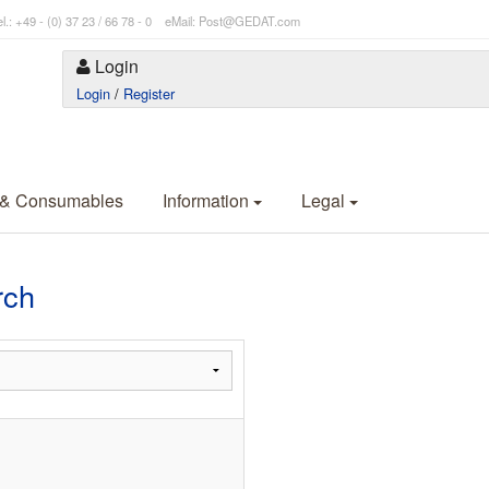
l.: +49 - (0) 37 23 / 66 78 - 0 eMail: Post@GEDAT.com
Login
Login
/
Register
 & Consumables
Information
Legal
rch