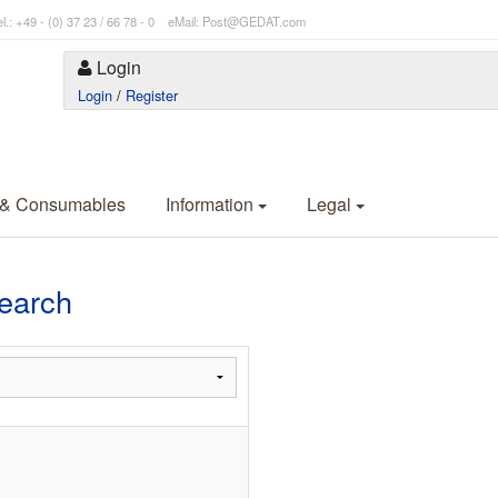
l.: +49 - (0) 37 23 / 66 78 - 0 eMail: Post@GEDAT.com
Login
Login
/
Register
 & Consumables
Information
Legal
Search