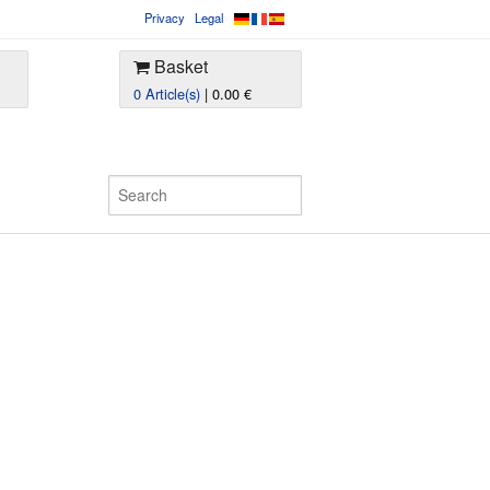
Privacy
Legal
Basket
0 Article(s)
| 0.00 €