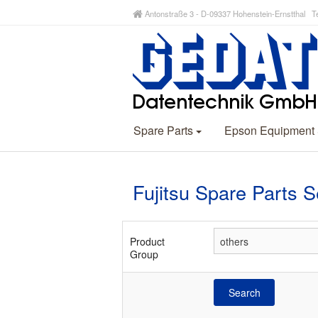
Antonstraße 3 - D-09337 Hohenstein-Ernstthal Te
Spare Parts
Epson Equipment
Fujitsu Spare Parts 
Product
Group