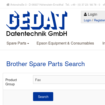
Antonstraße 3 - D-09337 Hohenstein-Ernstthal Tel.: +49 - (0) 37 23 / 66 78 - 
Login
Login
/
Registe
Spare Parts
Epson Equipment & Consumables
I
Brother Spare Parts Search
Product
Group