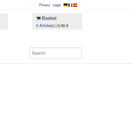
Privacy
Legal
Basket
0 Article(s)
| 0.00 €