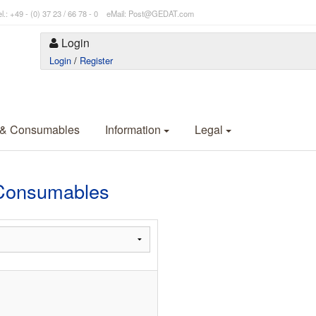
l.: +49 - (0) 37 23 / 66 78 - 0 eMail: Post@GEDAT.com
Login
Login
/
Register
 & Consumables
Information
Legal
Consumables