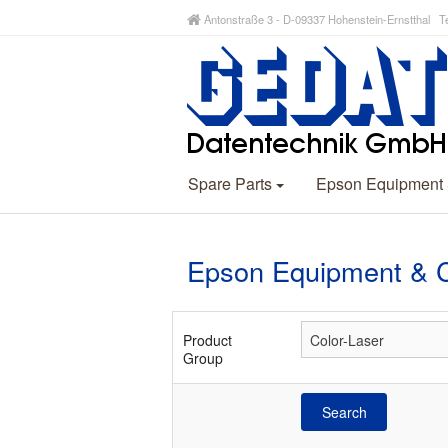
Antonstraße 3 - D-09337 Hohenstein-Ernstthal Te
Spare Parts
Epson Equipment
Epson Equipment & 
Product
Group