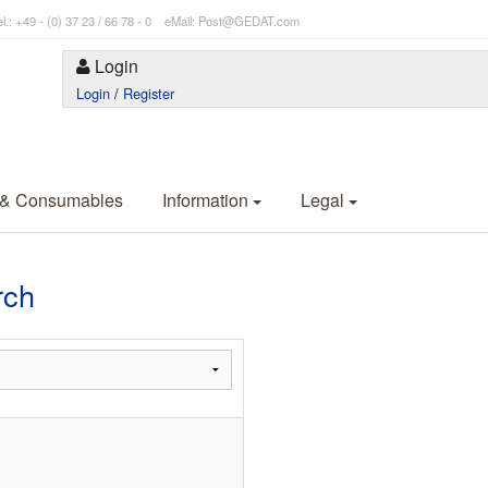
l.: +49 - (0) 37 23 / 66 78 - 0 eMail: Post@GEDAT.com
Login
Login
/
Register
 & Consumables
Information
Legal
rch