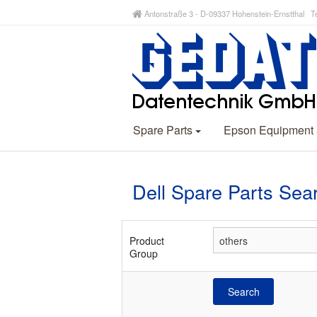
Antonstraße 3 - D-09337 Hohenstein-Ernstthal Te
Spare Parts
Epson Equipment
Dell Spare Parts Sea
Product
Group