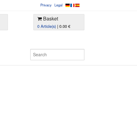
Privacy
Legal
Basket
0 Article(s)
| 0.00 €