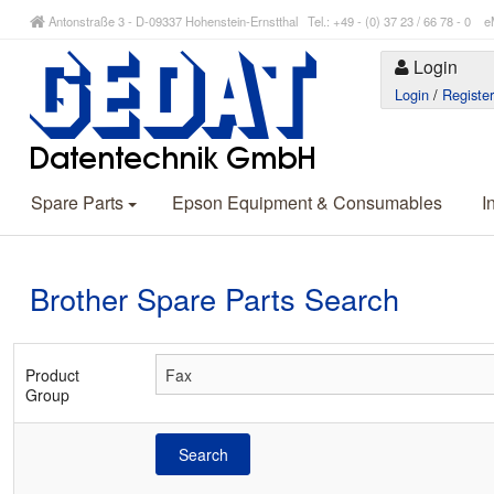
Antonstraße 3 - D-09337 Hohenstein-Ernstthal Tel.: +49 - (0) 37 23 / 66 78 - 
Login
Login
/
Registe
Spare Parts
Epson Equipment & Consumables
I
Brother Spare Parts Search
Product
Group