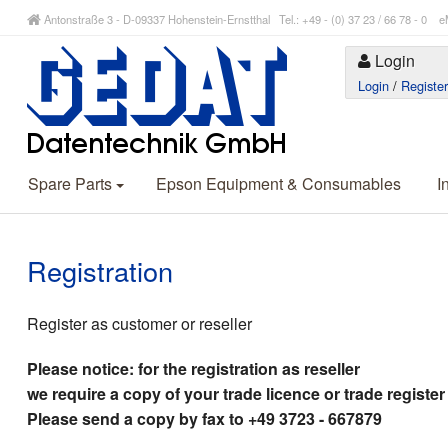
Antonstraße 3 - D-09337 Hohenstein-Ernstthal Tel.: +49 - (0) 37 23 / 66 78 - 
Login
Login
/
Registe
Spare Parts
Epson Equipment & Consumables
I
Registration
Register as customer or reseller
Please notice: for the registration as reseller
we require a copy of your trade licence or trade register
Please send a copy by fax to +49 3723 - 667879