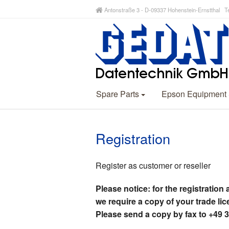
Antonstraße 3 - D-09337 Hohenstein-Ernstthal Te
Spare Parts
Epson Equipment
Registration
Register as customer or reseller
Please notice: for the registration 
we require a copy of your trade lic
Please send a copy by fax to +49 