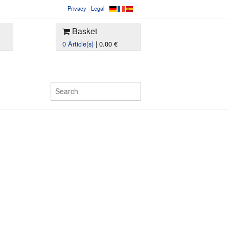
Privacy
Legal
Basket
0 Article(s)
| 0.00 €