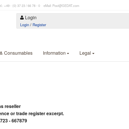
l.: +49 - (0) 37 23 / 66 78 - 0 eMail: Post@GEDAT.com
Login
Login
/
Register
 & Consumables
Information
Legal
as reseller
ence or trade register excerpt.
3723 - 667879