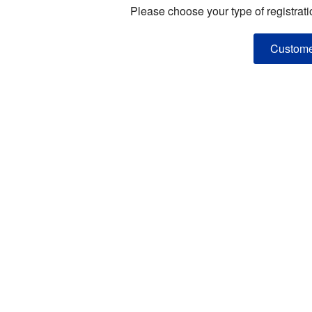
Please choose your type of registrati