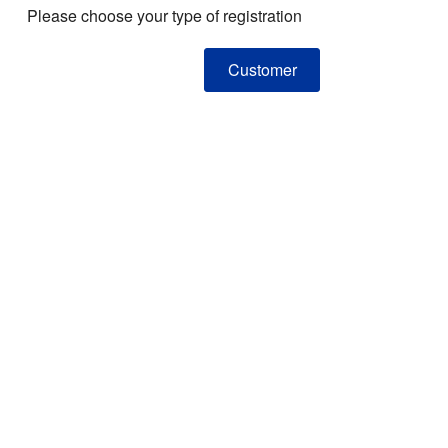
Please choose your type of registration