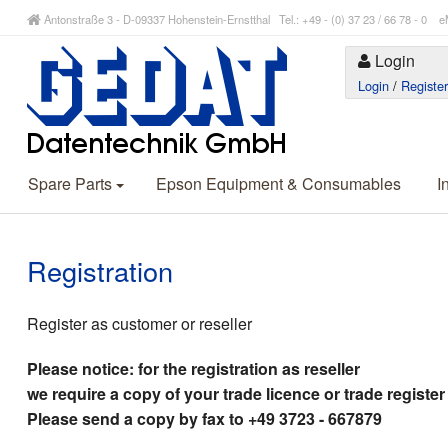
Antonstraße 3 - D-09337 Hohenstein-Ernstthal Tel.: +49 - (0) 37 23 / 66 78 - 
Login
Login
/
Registe
Spare Parts
Epson Equipment & Consumables
I
Registration
Register as customer or reseller
Please notice: for the registration as reseller
we require a copy of your trade licence or trade register
Please send a copy by fax to +49 3723 - 667879