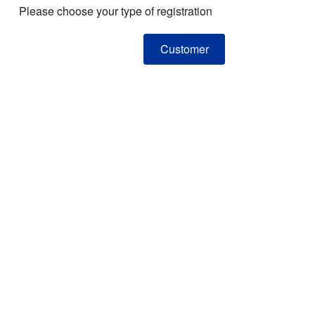
Please choose your type of registration