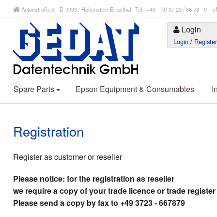
Antonstraße 3 - D-09337 Hohenstein-Ernstthal Tel.: +49 - (0) 37 23 / 66 78 - 
Login
Login
/
Registe
Spare Parts
Epson Equipment & Consumables
I
Registration
Register as customer or reseller
Please notice: for the registration as reseller
we require a copy of your trade licence or trade register
Please send a copy by fax to +49 3723 - 667879