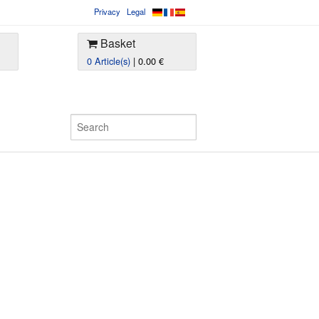
Privacy
Legal
Basket
0 Article(s)
| 0.00 €