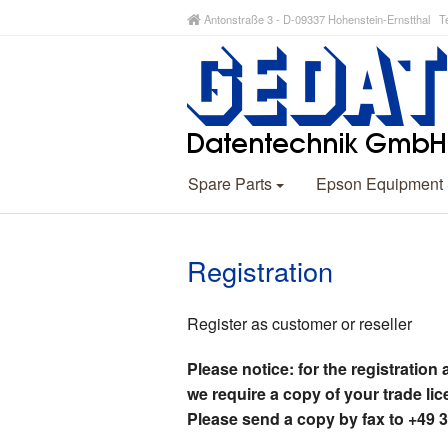
Antonstraße 3 - D-09337 Hohenstein-Ernstthal Te
Spare Parts
Epson Equipment
Registration
Register as customer or reseller
Please notice: for the registration 
we require a copy of your trade lic
Please send a copy by fax to +49 