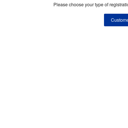
Please choose your type of registrati