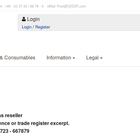
l.: +49 - (0) 37 23 / 66 78 - 0 eMail: Post@GEDAT.com
Login
Login
/
Register
 & Consumables
Information
Legal
as reseller
ence or trade register excerpt.
3723 - 667879