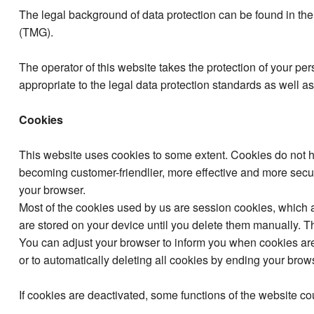
The legal background of data protection can be found in 
(TMG).
The operator of this website takes the protection of your pe
appropriate to the legal data protection standards as well 
Cookies
This website uses cookies to some extent. Cookies do not 
becoming customer-friendlier, more effective and more secur
your browser.
Most of the cookies used by us are session cookies, which a
are stored on your device until you delete them manually. The 
You can adjust your browser to inform you when cookies are s
or to automatically deleting all cookies by ending your brow
If cookies are deactivated, some functions of the website cou