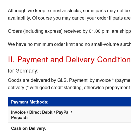
Although we keep extensive stocks, some parts may not be i
availability. Of course you may cancel your order if parts are
Orders (including express) received by 01.00 p.m. are shippe
We have no minimum order limit and no small-volume surc
II. Payment and Delivery Conditio
for Germany:
Goods are delivered by GLS. Payment: by invoice * (payment
delivery (* with good credit standing, otherwise prepayment
Payment Methods:
Invoice / Direct Debit / PayPal /
Prepaid:
Cash on Delivery: