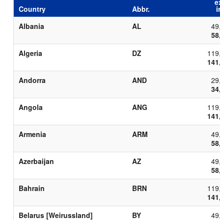
e
Country
Abbr.
i
Albania
AL
49
58
Algeria
DZ
119
141
Andorra
AND
29
34
Angola
ANG
119
141
Armenia
ARM
49
58
Azerbaijan
AZ
49
58
Bahrain
BRN
119
141
Belarus [Weirussland]
BY
49