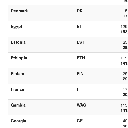
Denmark
DK
15
17
Egypt
ET
129
153
Estonia
EST
25
29
Ethiopia
ETH
119
141
Finland
FIN
25
29
France
F
17
20
Gambia
WAG
119
141
Georgia
GE
49
58