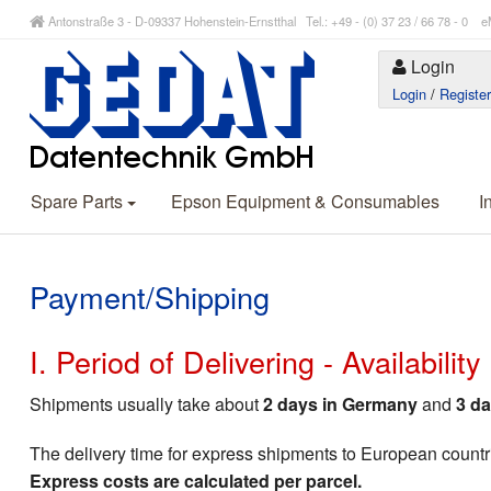
Antonstraße 3 - D-09337 Hohenstein-Ernstthal Tel.: +49 - (0) 37 23 / 66 78 - 
Login
Login
/
Registe
Spare Parts
Epson Equipment & Consumables
I
Payment/Shipping
I. Period of Delivering - Availabilit
Shipments usually take about
2 days in Germany
and
3 da
The delivery time for express shipments to European countr
Express costs are calculated per parcel.