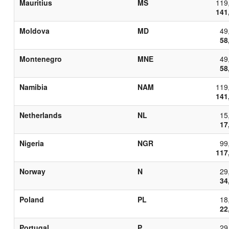
Mauritius
MS
119
141
Moldova
MD
49
58
Montenegro
MNE
49
58
Namibia
NAM
119
141
Netherlands
NL
15
17
Nigeria
NGR
99
117
Norway
N
29
34
Poland
PL
18
22
Portugal
P
29