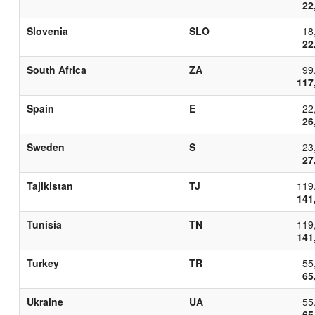
22
Slovenia
SLO
18
22
South Africa
ZA
99
117
Spain
E
22
26
Sweden
S
23
27
Tajikistan
TJ
119
141
Tunisia
TN
119
141
Turkey
TR
55
65
Ukraine
UA
55
65