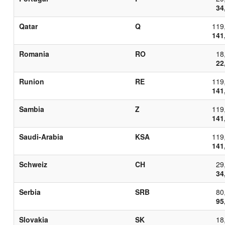
34
Qatar
Q
119
141
Romania
RO
18
22
Runion
RE
119
141
Sambia
Z
119
141
Saudi-Arabia
KSA
119
141
Schweiz
CH
29
34
Serbia
SRB
80
95
Slovakia
SK
18