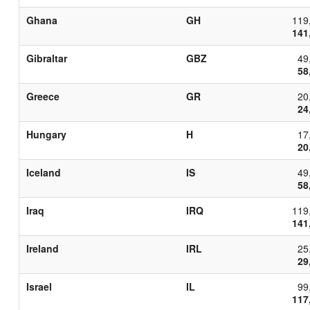
Ghana
GH
119
141
Gibraltar
GBZ
49
58
Greece
GR
20
24
Hungary
H
17
20
Iceland
IS
49
58
Iraq
IRQ
119
141
Ireland
IRL
25
29
Israel
IL
99
117