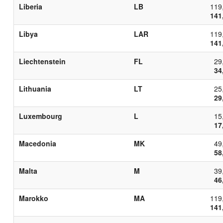
Liberia
LB
119
141
Libya
LAR
119
141
Liechtenstein
FL
29
34
Lithuania
LT
25
29
Luxembourg
L
15
17
Macedonia
MK
49
58
Malta
M
39
46
Marokko
MA
119
141