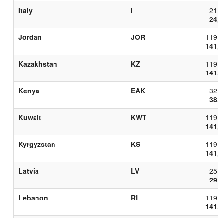
Italy
I
21
24
Jordan
JOR
119
141
Kazakhstan
KZ
119
141
Kenya
EAK
32
38
Kuwait
KWT
119
141
Kyrgyzstan
KS
119
141
Latvia
LV
25
29
Lebanon
RL
119
141