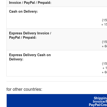
Invoice / PayPal / Prepaid:
Cash on Delivery:
(15
+ 1
Express Delivery Invoice /
PayPal / Prepaid:
(15
+ 6
Express Delivery Cash on
Delivery:
(15
+ 
+ 6
for other countries:
Shippin
Invoice/
PayPal/Cre