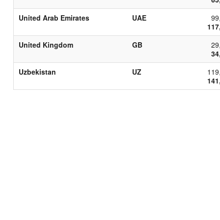
United Arab Emirates
UAE
99
117
United Kingdom
GB
29
34
Uzbekistan
UZ
119
141