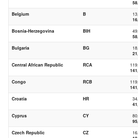
58
Belgium
B
13
16
Bosnia-Herzegovina
BIH
49
58
Bulgaria
BG
18
21
Central African Republic
RCA
119
141
Congo
RCB
119
141
Croatia
HR
34
41
Cyprus
CY
80
95
Czech Republic
CZ
16
19