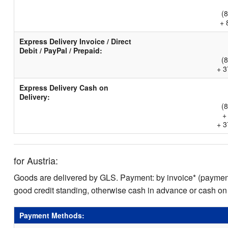
(
+ 
Express Delivery Invoice / Direct
Debit / PayPal / Prepaid:
(
+ 3
Express Delivery Cash on
Delivery:
(
+
+ 3
for Austria:
Goods are delivered by GLS. Payment: by invoice* (payment 
good credit standing, otherwise cash in advance or cash on
Payment Methods: