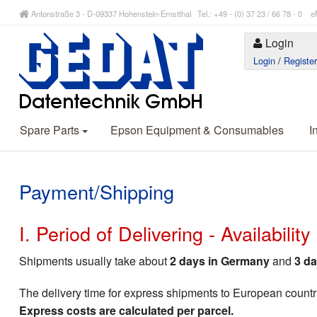
Antonstraße 3 - D-09337 Hohenstein-Ernstthal Tel.: +49 - (0) 37 23 / 66 78 - 
Login
Login
/
Registe
Spare Parts
Epson Equipment & Consumables
I
Payment/Shipping
I. Period of Delivering - Availabilit
Shipments usually take about
2 days in Germany
and
3 da
The delivery time for express shipments to European countr
Express costs are calculated per parcel.