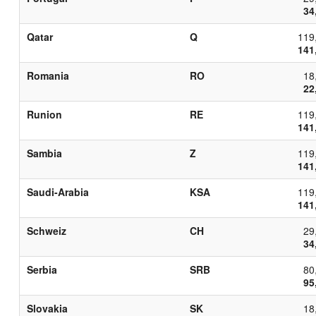
34
Qatar
Q
119
141
Romania
RO
18
22
Runion
RE
119
141
Sambia
Z
119
141
Saudi-Arabia
KSA
119
141
Schweiz
CH
29
34
Serbia
SRB
80
95
Slovakia
SK
18