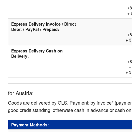
(
+ 
Express Delivery Invoice / Direct
Debit / PayPal / Prepaid:
(
+ 3
Express Delivery Cash on
Delivery:
(
+
+ 3
for Austria:
Goods are delivered by GLS. Payment: by invoice* (payment 
good credit standing, otherwise cash in advance or cash on
Payment Methods: