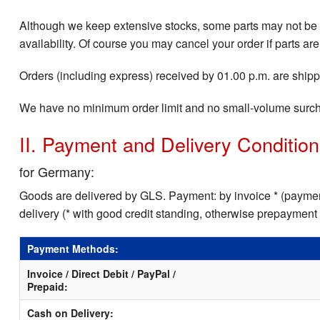
Although we keep extensive stocks, some parts may not be i
availability. Of course you may cancel your order if parts are
Orders (including express) received by 01.00 p.m. are shippe
We have no minimum order limit and no small-volume surc
II. Payment and Delivery Conditio
for Germany:
Goods are delivered by GLS. Payment: by invoice * (payment
delivery (* with good credit standing, otherwise prepayment
Payment Methods:
Invoice / Direct Debit / PayPal /
Prepaid:
Cash on Delivery: