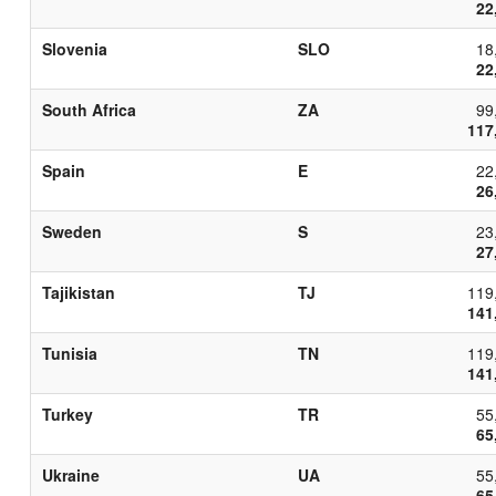
22
Slovenia
SLO
18
22
South Africa
ZA
99
117
Spain
E
22
26
Sweden
S
23
27
Tajikistan
TJ
119
141
Tunisia
TN
119
141
Turkey
TR
55
65
Ukraine
UA
55
65