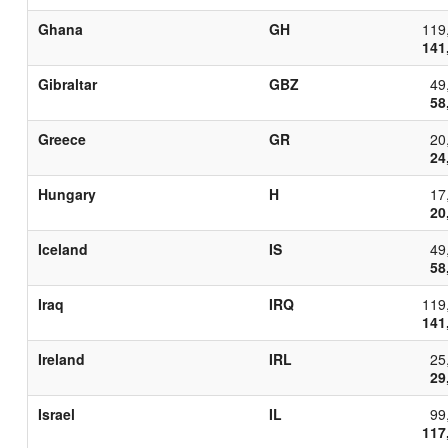
Ghana
GH
119
141
Gibraltar
GBZ
49
58
Greece
GR
20
24
Hungary
H
17
20
Iceland
IS
49
58
Iraq
IRQ
119
141
Ireland
IRL
25
29
Israel
IL
99
117