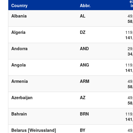
e
Country
Abbr.
i
Albania
AL
49
58
Algeria
DZ
119
141
Andorra
AND
29
34
Angola
ANG
119
141
Armenia
ARM
49
58
Azerbaijan
AZ
49
58
Bahrain
BRN
119
141
Belarus [Weirussland]
BY
49