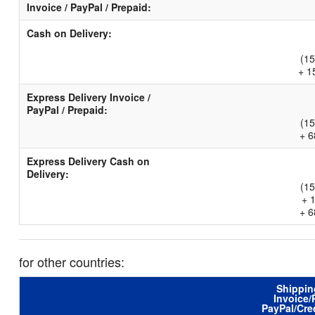
Invoice / PayPal / Prepaid:
Cash on Delivery:
(15
+ 1
Express Delivery Invoice /
PayPal / Prepaid:
(15
+ 6
Express Delivery Cash on
Delivery:
(15
+ 
+ 6
for other countries:
Shippin
Invoice/
PayPal/Cre