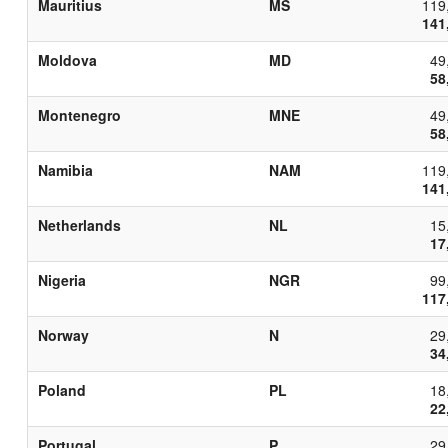
Mauritius
MS
119
141
Moldova
MD
49
58
Montenegro
MNE
49
58
Namibia
NAM
119
141
Netherlands
NL
15
17
Nigeria
NGR
99
117
Norway
N
29
34
Poland
PL
18
22
Portugal
P
29