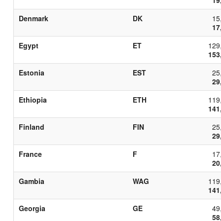
Denmark
DK
15
17
Egypt
ET
129
153
Estonia
EST
25
29
Ethiopia
ETH
119
141
Finland
FIN
25
29
France
F
17
20
Gambia
WAG
119
141
Georgia
GE
49
58