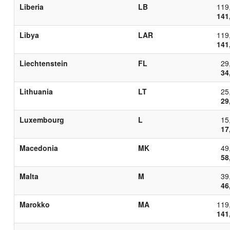
Liberia
LB
119
141
Libya
LAR
119
141
Liechtenstein
FL
29
34
Lithuania
LT
25
29
Luxembourg
L
15
17
Macedonia
MK
49
58
Malta
M
39
46
Marokko
MA
119
141