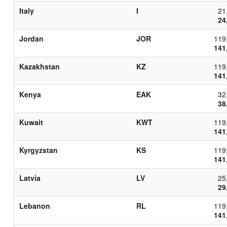
Italy
I
21
24
Jordan
JOR
119
141
Kazakhstan
KZ
119
141
Kenya
EAK
32
38
Kuwait
KWT
119
141
Kyrgyzstan
KS
119
141
Latvia
LV
25
29
Lebanon
RL
119
141