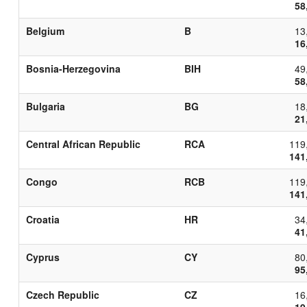
58
Belgium
B
13
16
Bosnia-Herzegovina
BIH
49
58
Bulgaria
BG
18
21
Central African Republic
RCA
119
141
Congo
RCB
119
141
Croatia
HR
34
41
Cyprus
CY
80
95
Czech Republic
CZ
16
19