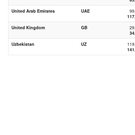
United Arab Emirates
UAE
99
117
United Kingdom
GB
29
34
Uzbekistan
UZ
119
141