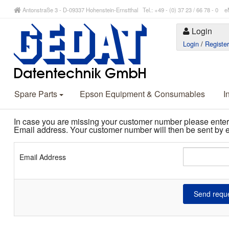
Antonstraße 3 - D-09337 Hohenstein-Ernstthal Tel.: +49 - (0) 37 23 / 66 78 - 
Login
Login
/
Registe
Spare Parts
Epson Equipment & Consumables
I
In case you are missing your customer number please enter
Email address. Your customer number will then be sent by e
Email Address