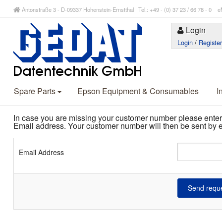
Antonstraße 3 - D-09337 Hohenstein-Ernstthal Tel.: +49 - (0) 37 23 / 66 78 - 
Login
Login
/
Registe
Spare Parts
Epson Equipment & Consumables
I
In case you are missing your customer number please enter
Email address. Your customer number will then be sent by e
Email Address