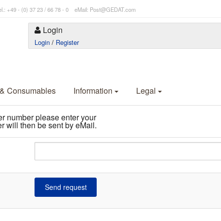
l.: +49 - (0) 37 23 / 66 78 - 0 eMail: Post@GEDAT.com
Login
Login
/
Register
 & Consumables
Information
Legal
er number please enter your
 will then be sent by eMail.