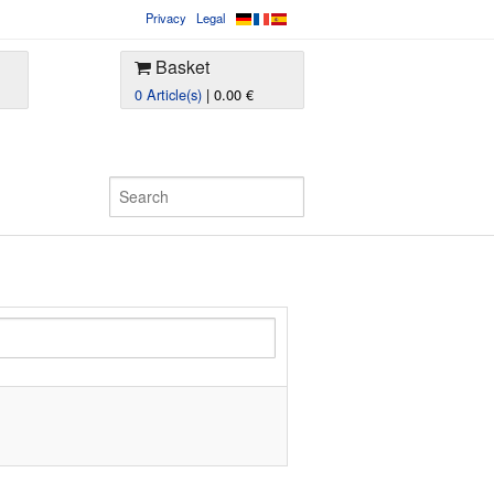
Privacy
Legal
Basket
0 Article(s)
| 0.00 €