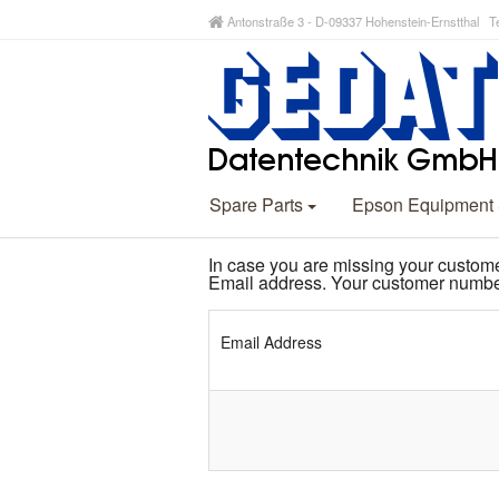
Antonstraße 3 - D-09337 Hohenstein-Ernstthal Te
Spare Parts
Epson Equipment
In case you are missing your custom
Email address. Your customer number
Email Address