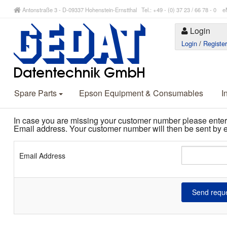
Antonstraße 3 - D-09337 Hohenstein-Ernstthal Tel.: +49 - (0) 37 23 / 66 78 - 
Login
Login
/
Registe
Spare Parts
Epson Equipment & Consumables
I
In case you are missing your customer number please enter
Email address. Your customer number will then be sent by e
Email Address