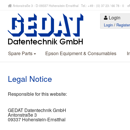
Antonstraße 3 - D-09337 Hohenstein-Ernstthal Tel.: +49 - (0) 37 23 / 66 78 - 
Login
Login
/
Registe
Spare Parts
Epson Equipment & Consumables
I
Legal Notice
Responsible for this website:
GEDAT Datentechnik GmbH
Antonstraße 3
09337 Hohenstein-Ernstthal