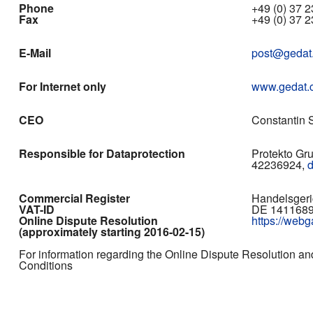
Phone
+49 (0) 37 23
Fax
+49 (0) 37 2
E-Mail
post@gedat
For Internet only
www.gedat.
CEO
Constantin S
Responsible for Dataprotection
Protekto Gr
42236924,
Commercial Register
Handelsgeri
VAT-ID
DE 141168
Online Dispute Resolution
https://web
(approximately starting 2016-02-15)
For information regarding the Online Dispute Resolution an
Conditions