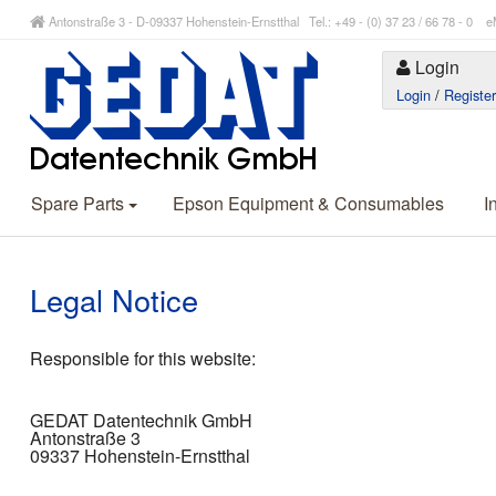
Antonstraße 3 - D-09337 Hohenstein-Ernstthal Tel.: +49 - (0) 37 23 / 66 78 - 
Login
Login
/
Registe
Spare Parts
Epson Equipment & Consumables
I
Legal Notice
Responsible for this website:
GEDAT Datentechnik GmbH
Antonstraße 3
09337 Hohenstein-Ernstthal