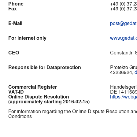
Phone
+49 (0) 37 23
Fax
+49 (0) 37 2
E-Mail
post@gedat
For Internet only
www.gedat.
CEO
Constantin S
Responsible for Dataprotection
Protekto Gr
42236924,
Commercial Register
Handelsgeri
VAT-ID
DE 141168
Online Dispute Resolution
https://web
(approximately starting 2016-02-15)
For information regarding the Online Dispute Resolution an
Conditions