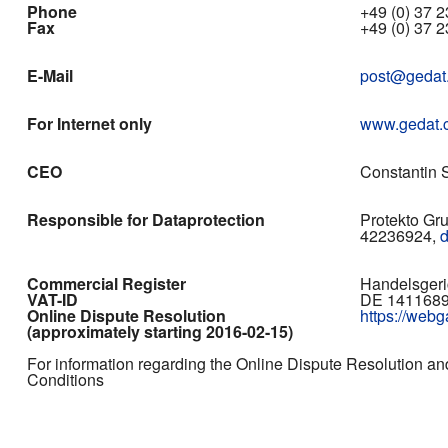
Phone
+49 (0) 37 23
Fax
+49 (0) 37 2
E-Mail
post@gedat
For Internet only
www.gedat.
CEO
Constantin S
Responsible for Dataprotection
Protekto Gr
42236924,
Commercial Register
Handelsgeri
VAT-ID
DE 141168
Online Dispute Resolution
https://web
(approximately starting 2016-02-15)
For information regarding the Online Dispute Resolution an
Conditions