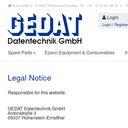
Antonstraße 3 - D-09337 Hohenstein-Ernstthal Tel.: +49 - (0) 37 23 / 66 78 - 
Login
Login
/
Registe
Spare Parts
Epson Equipment & Consumables
I
Legal Notice
Responsible for this website:
GEDAT Datentechnik GmbH
Antonstraße 3
09337 Hohenstein-Ernstthal