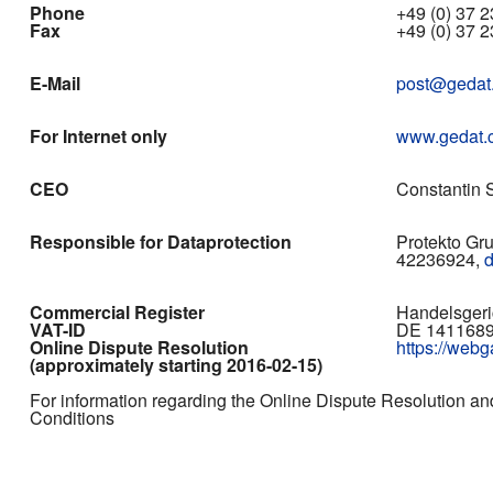
Phone
+49 (0) 37 23
Fax
+49 (0) 37 2
E-Mail
post@gedat
For Internet only
www.gedat.
CEO
Constantin S
Responsible for Dataprotection
Protekto Gr
42236924,
Commercial Register
Handelsgeri
VAT-ID
DE 141168
Online Dispute Resolution
https://web
(approximately starting 2016-02-15)
For information regarding the Online Dispute Resolution an
Conditions