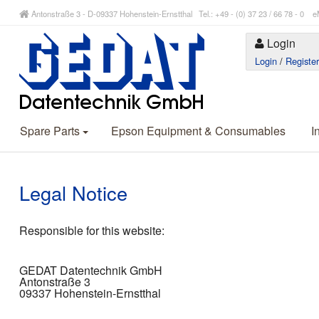
Antonstraße 3 - D-09337 Hohenstein-Ernstthal Tel.: +49 - (0) 37 23 / 66 78 - 
Login
Login
/
Registe
Spare Parts
Epson Equipment & Consumables
I
Legal Notice
Responsible for this website:
GEDAT Datentechnik GmbH
Antonstraße 3
09337 Hohenstein-Ernstthal