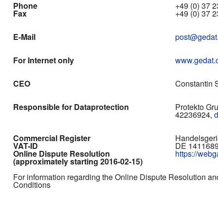
Phone
+49 (0) 37 23
Fax
+49 (0) 37 2
E-Mail
post@gedat
For Internet only
www.gedat.
CEO
Constantin S
Responsible for Dataprotection
Protekto Gr
42236924,
Commercial Register
Handelsgeri
VAT-ID
DE 141168
Online Dispute Resolution
https://web
(approximately starting 2016-02-15)
For information regarding the Online Dispute Resolution an
Conditions