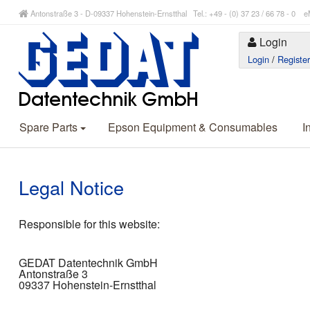
Antonstraße 3 - D-09337 Hohenstein-Ernstthal Tel.: +49 - (0) 37 23 / 66 78 - 
Login
Login
/
Registe
Spare Parts
Epson Equipment & Consumables
I
Legal Notice
Responsible for this website:
GEDAT Datentechnik GmbH
Antonstraße 3
09337 Hohenstein-Ernstthal