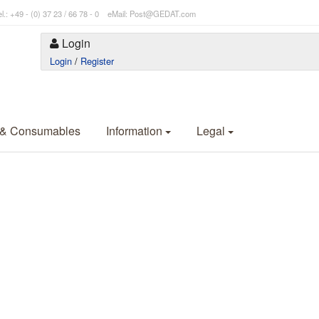
l.: +49 - (0) 37 23 / 66 78 - 0 eMail: Post@GEDAT.com
Login
Login
/
Register
 & Consumables
Information
Legal