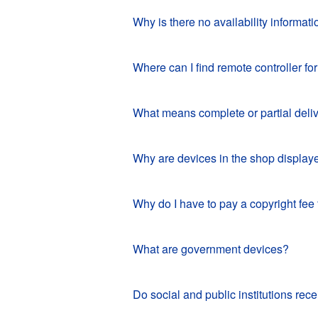
Why is there no availability informat
Where can I find remote controller 
What means complete or partial deli
Why are devices in the shop displaye
Why do I have to pay a copyright fee
What are government devices?
Do social and public institutions r