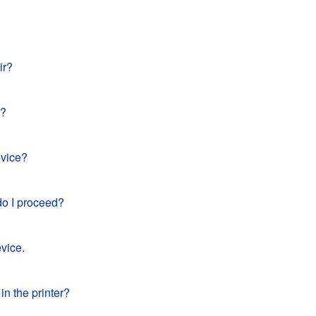
ir?
e?
evice?
do I proceed?
vice.
in the printer?