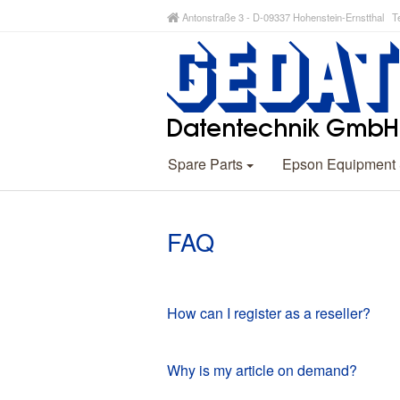
Antonstraße 3 - D-09337 Hohenstein-Ernstthal Te
Spare Parts
Epson Equipment
FAQ
How can I register as a reseller?
Why is my article on demand?