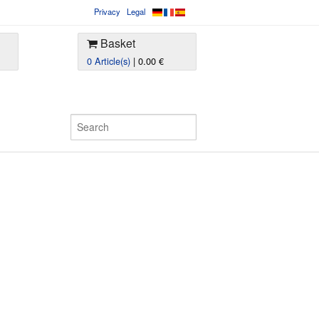
Privacy
Legal
Basket
0 Article(s)
| 0.00 €