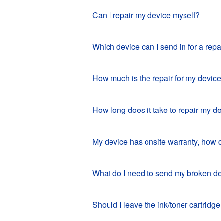
Can I repair my device myself?
Which device can I send in for a repa
How much is the repair for my devic
How long does it take to repair my d
My device has onsite warranty, how 
What do I need to send my broken de
Should I leave the ink/toner cartridge 