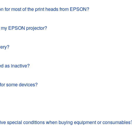
ion for most of the print heads from EPSON?
for my EPSON projector?
very?
d as inactive?
 for some devices?
eceive special conditions when buying equipment or consumables