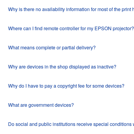
Why is there no availability information for most of the pr
Where can I find remote controller for my EPSON projector?
What means complete or partial delivery?
Why are devices in the shop displayed as inactive?
Why do I have to pay a copyright fee for some devices?
What are government devices?
Do social and public institutions receive special conditi