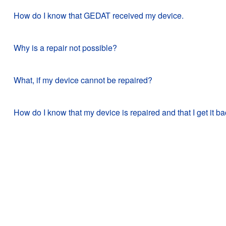
How do I know that GEDAT received my device.
Why is a repair not possible?
What, if my device cannot be repaired?
How do I know that my device is repaired and that I get it b