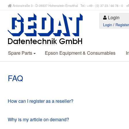
Antonstraße 3 - D-09337 Hohenstein-Ernstthal Tel.: +49 - (0) 37 23 / 66 78 - 
Login
Login
/
Registe
Spare Parts
Epson Equipment & Consumables
I
FAQ
How can I register as a reseller?
Why is my article on demand?