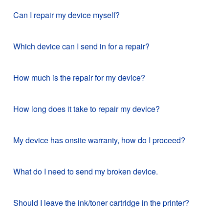
Can I repair my device myself?
Which device can I send in for a repair?
How much is the repair for my device?
How long does it take to repair my device?
My device has onsite warranty, how do I proceed?
What do I need to send my broken device.
Should I leave the ink/toner cartridge in the printer?