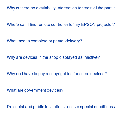
Why is there no availability information for most of the pr
Where can I find remote controller for my EPSON projector?
What means complete or partial delivery?
Why are devices in the shop displayed as inactive?
Why do I have to pay a copyright fee for some devices?
What are government devices?
Do social and public institutions receive special conditi