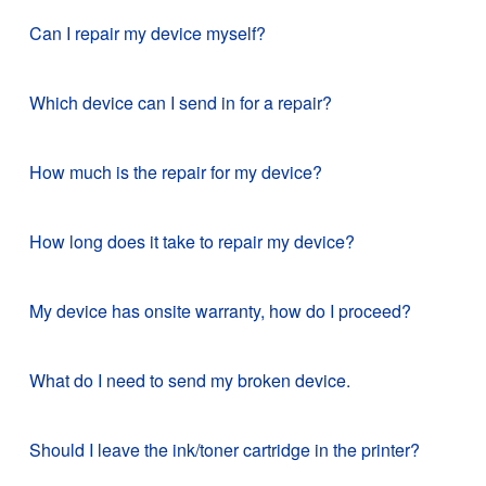
Can I repair my device myself?
Which device can I send in for a repair?
How much is the repair for my device?
How long does it take to repair my device?
My device has onsite warranty, how do I proceed?
What do I need to send my broken device.
Should I leave the ink/toner cartridge in the printer?