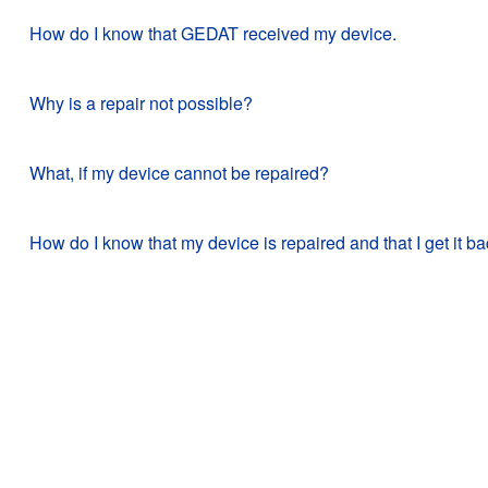
How do I know that GEDAT received my device.
Why is a repair not possible?
What, if my device cannot be repaired?
How do I know that my device is repaired and that I get it b