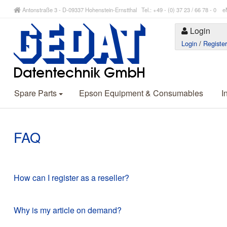
Antonstraße 3 - D-09337 Hohenstein-Ernstthal Tel.: +49 - (0) 37 23 / 66 78 - 
Login
Login
/
Registe
Spare Parts
Epson Equipment & Consumables
I
FAQ
How can I register as a reseller?
Why is my article on demand?