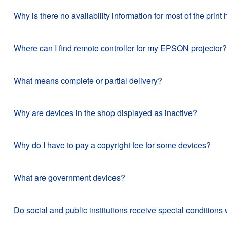
Why is there no availability information for most of the pr
Where can I find remote controller for my EPSON projector?
What means complete or partial delivery?
Why are devices in the shop displayed as inactive?
Why do I have to pay a copyright fee for some devices?
What are government devices?
Do social and public institutions receive special conditi