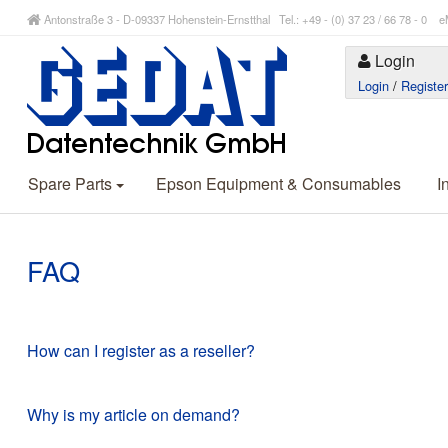
Antonstraße 3 - D-09337 Hohenstein-Ernstthal Tel.: +49 - (0) 37 23 / 66 78 - 
Login
Login
/
Registe
Spare Parts
Epson Equipment & Consumables
I
FAQ
How can I register as a reseller?
Why is my article on demand?