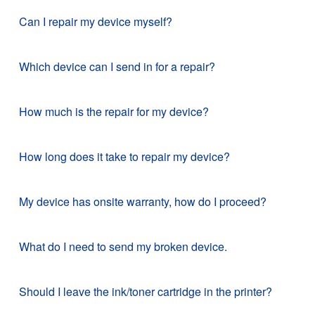
Can I repair my device myself?
Which device can I send in for a repair?
How much is the repair for my device?
How long does it take to repair my device?
My device has onsite warranty, how do I proceed?
What do I need to send my broken device.
Should I leave the ink/toner cartridge in the printer?