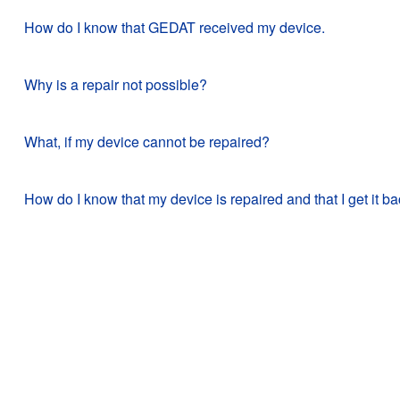
How do I know that GEDAT received my device.
Why is a repair not possible?
What, if my device cannot be repaired?
How do I know that my device is repaired and that I get it b